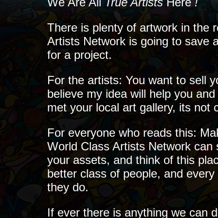
We Are All
True Artists
Here
!
There is plenty of artwork in the 
Artists Network is going to save a
for a project.
For the artists: You want to sell y
believe my idea will help you and 
met your local art gallery, its no
For everyone who reads this: Make
World Class Artists Network can s
your assets, and think of this pla
better class of people, and every 
they do.
If ever there is anything we can 