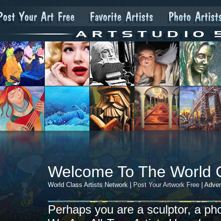
Welcome To The World 
World Class Artists Network |
Post Your Artwork Free
| Adver
Perhaps you are a sculptor, a photo