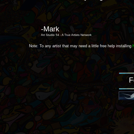
-Mark
Art Studio 54 - A True Artists Network
Note: To any artist that may need a little free help installing
F